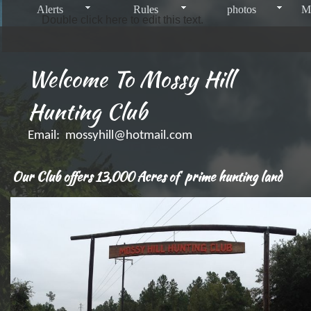
Alerts
Rules
photos
M
Double click here to edit this text.
Welcome To Mossy Hill
Hunting Club
Email: mossyhill@hotmail.com
Our Club offers 13,000 Acres of prime hunting land