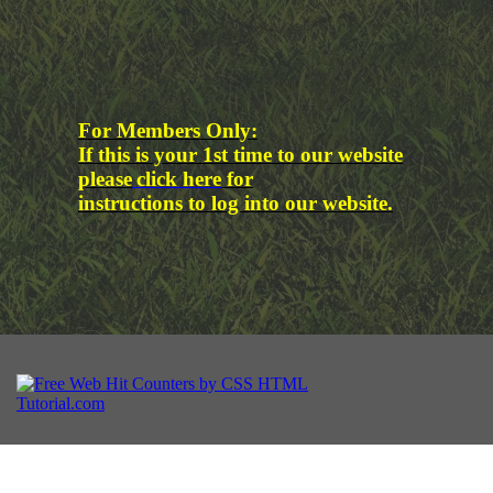
For Members Only:
If this is your 1st time to our website
please
click here
for
instructions to log into our website.