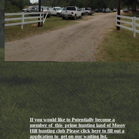
If you would like to Potentially become a
member of this prime hunting land of Mossy
Hill hunting club Please click here
to fill out a
application to get on our waiting list.